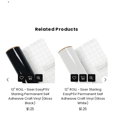
>
Related Products
12" ROLL - Siser EasyPSV
12" ROLL - Siser Starling
Starling Permanent Self
EasyPSV Permanent Self
Adhesive Craft Vinyl (Gloss
Adhesive Craft Vinyl (Gloss
Black)
White)
$1.25
$1.25