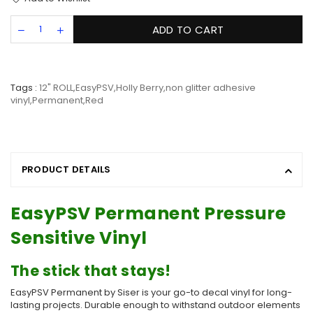
ADD TO CART
Tags :
12" ROLL
,
EasyPSV
,
Holly Berry
,
non glitter adhesive
vinyl
,
Permanent
,
Red
PRODUCT DETAILS
EasyPSV Permanent Pressure
Sensitive Vinyl
The stick that stays!
EasyPSV Permanent by Siser is your go-to decal vinyl for long-
lasting projects. Durable enough to withstand outdoor elements