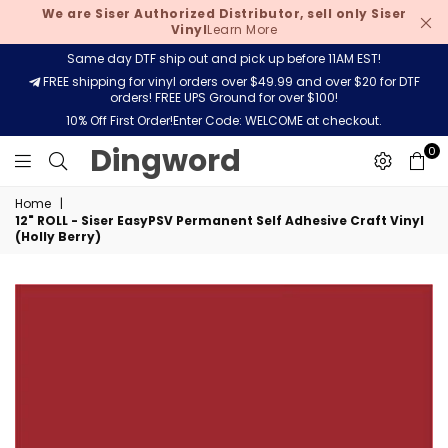
We are Siser Authorized Distributor, sell only Siser
Vinyl
Learn More
Same day DTF ship out and pick up before 11AM EST!
FREE shipping for vinyl orders over $49.99 and over $20 for DTF
orders! FREE UPS Ground for over $100!
10% Off First Order!Enter Code: WELCOME at checkout.
Dingword
Dingword
0
Home
|
12" ROLL - Siser EasyPSV Permanent Self Adhesive Craft Vinyl
(Holly Berry)