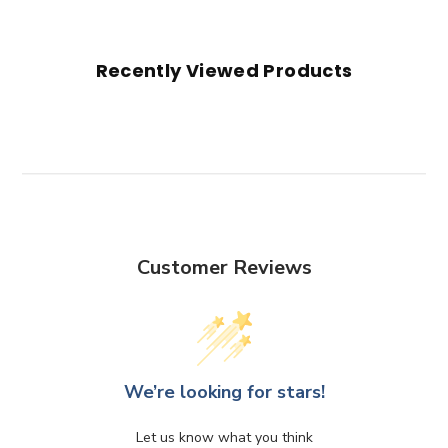
Recently Viewed Products
Customer Reviews
We’re looking for stars!
Let us know what you think