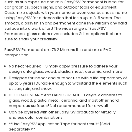
such as sun exposure and rain, EasyPSV Permanent is ideal for
car graphics, porch signs, and outdoor tools or equipment.
Customize objects with your name or even your business' name
using EasyPSV for a decoration that lasts up to 3-5 years. The
smooth, glossy finish and permanent adhesive will turn any hard
surface into a work of art! The wide range of EasyPSV
Permanent gloss colors even includes Glitter options that are
sure to spark your creativity!
EasyPSV Permanent are 76.2 Microns thin and are a PVC
composition.
No heat required - Simply apply pressure to adhere your
design onto glass, wood, plastic, metal, ceramic, and more!
Designed for indoor and outdoor use with a life expectancy of
up to 5 years! Durable enough to withstand the elements such
as sun, rain, and snow.
DECORATE NEARLY ANY HARD SURFACE - EasyPSV adheres to
glass, wood, plastic, metal, ceramic, and most other hard
nonporous surfaces! Not recommended for drywall
Can be layered with other EasyPSV products for virtually
endless color combinations.
**Use EasyPSV Application Tape for best result! (Sold
Separately)**