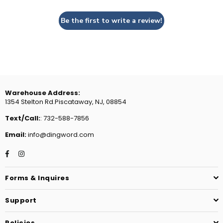
Be the first to write a review!
Warehouse Address:
1354 Stelton Rd.Piscataway, NJ, 08854
Text/Call:
: 732-588-7856
Email:
info@dingword.com
Facebook
Instagram
Forms & Inquires
Support
Policies