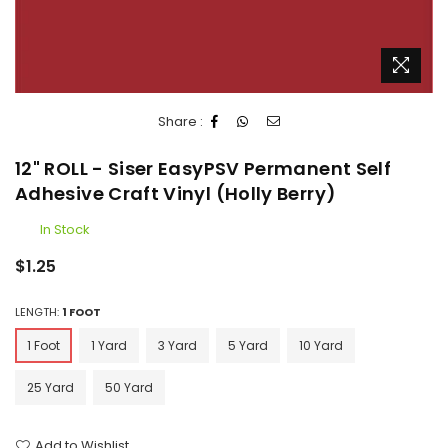
Share :
12" ROLL - Siser EasyPSV Permanent Self
Adhesive Craft Vinyl (Holly Berry)
In Stock
Regular
$1.25
price
LENGTH:
1 FOOT
1 Foot
1 Yard
3 Yard
5 Yard
10 Yard
25 Yard
50 Yard
Add to Wishlist